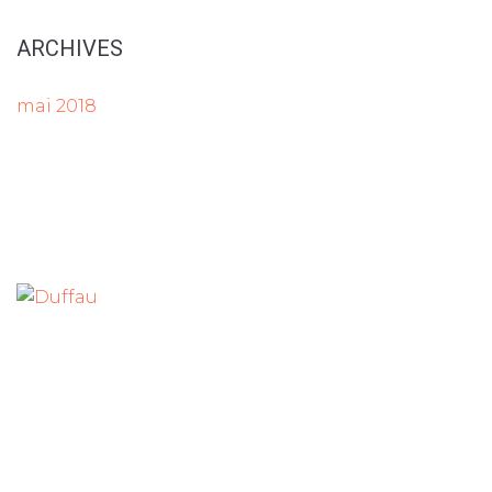
ARCHIVES
mai 2018
Tout le matériel de bureau à Langon
Parc d’Activités du Pays de Langon
7 rue des Troènes
33210 MAZERES
Tel :
05 56 63 01 01