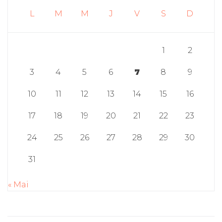
L
M
M
J
V
S
D
1
2
3
4
5
6
7
8
9
10
11
12
13
14
15
16
17
18
19
20
21
22
23
24
25
26
27
28
29
30
31
« Mai