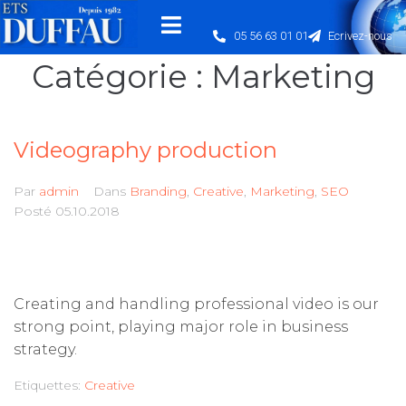
05 56 63 01 01
Ecrivez-nous
Catégorie :
Marketing
Videography production
Par
admin
Dans
Branding
,
Creative
,
Marketing
,
SEO
Posté
05.10.2018
Creating and handling professional video is our
strong point, playing major role in business
strategy.
Etiquettes:
Creative