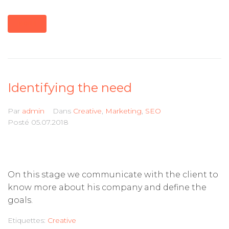
MORE
Identifying the need
Par
admin
Dans
Creative
,
Marketing
,
SEO
Posté
05.07.2018
On this stage we communicate with the client to
know more about his company and define the
goals.
Etiquettes:
Creative