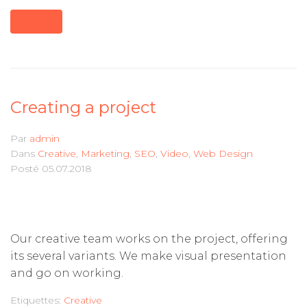
MORE
Creating a project
Par
admin
Dans
Creative
,
Marketing
,
SEO
,
Video
,
Web Design
Posté
05.07.2018
Our creative team works on the project, offering
its several variants. We make visual presentation
and go on working.
Etiquettes:
Creative