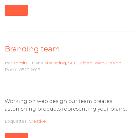
MORE
Branding team
Par
admin
Dans
Marketing
,
SEO
,
Video
,
Web Design
Posté
05.10.2018
Working on web design our team creates
astonishing products representing your brand.
Etiquettes:
Creative