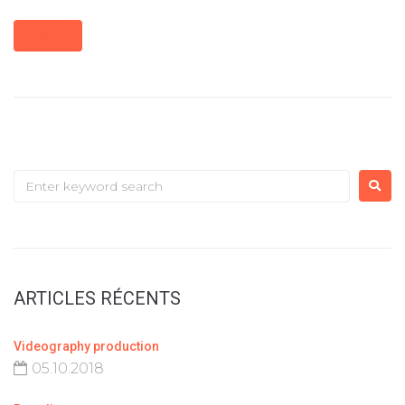
MORE
ARTICLES RÉCENTS
Videography production
05.10.2018