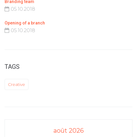
Branding team
05.10.2018
Opening of a branch
05.10.2018
TAGS
Creative
août 2026