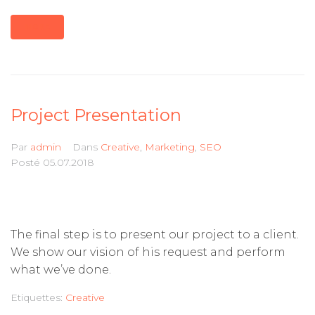
MORE
Project Presentation
Par
admin
Dans
Creative
,
Marketing
,
SEO
Posté
05.07.2018
The final step is to present our project to a client.
We show our vision of his request and perform
what we’ve done.
Etiquettes:
Creative