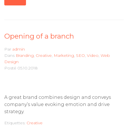
MORE
Opening of a branch
Par
admin
Dans
Branding
,
Creative
,
Marketing
,
SEO
,
Video
,
Web
Design
Posté
05.10.2018
A great brand combines design and conveys
company’s value evoking emotion and drive
strategy.
Etiquettes:
Creative